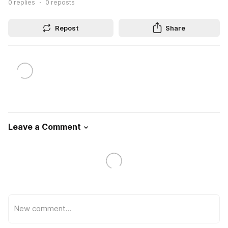
0
replies
0
reposts
Repost
Share
Leave a Comment