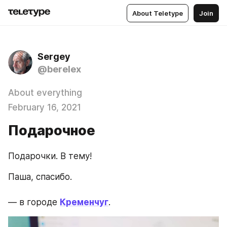
About Teletype
Join
Sergey
@berelex
About everything
February 16, 2021
Подарочное
Подарочки. В тему!
Паша, спасибо.
— в городе 
Кременчуг
.