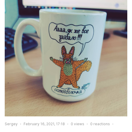
Sergey
February 16, 2021, 17:18
0
views
0
reactions