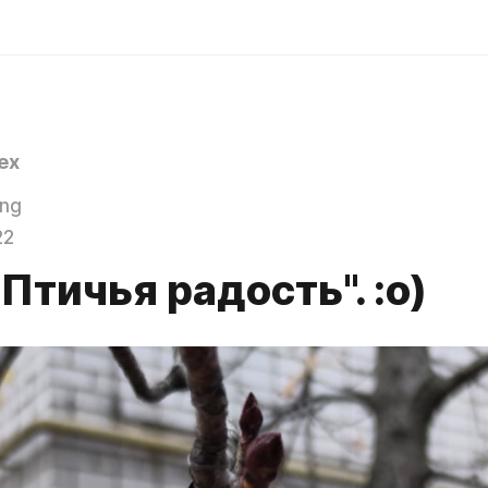
ex
ing
22
Птичья радость". :о)