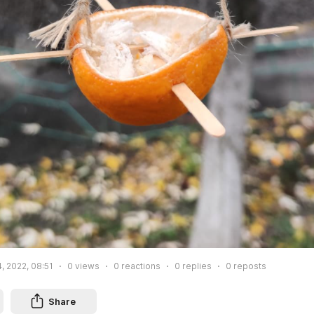
, 2022, 08:51
0
views
0
reactions
0
replies
0
reposts
Share