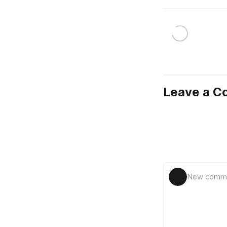
Leave a 