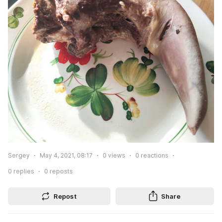
Sergey
May 4, 2021, 08:17
0
views
0
reactions
0
replies
0
reposts
Repost
Share