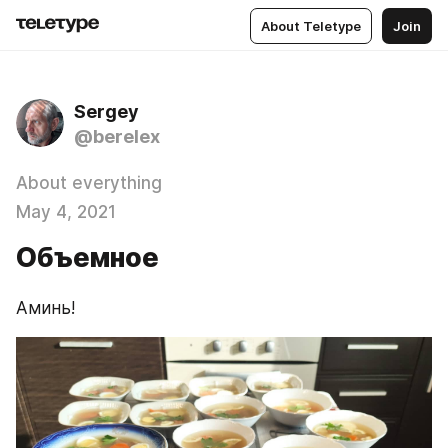
About Teletype
Join
Sergey
@berelex
About everything
May 4, 2021
Объемное
Аминь!