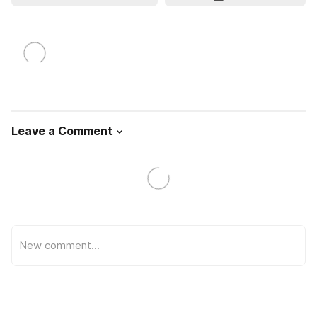
Leave a Comment