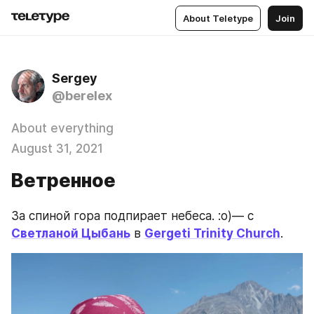
About Teletype
Join
Sergey
@berelex
About everything
August 31, 2021
Ветренное
За спиной гора подпирает небеса. :о)— с 
Светланой Цыбань
 в 
Gergeti Trinity Church
.