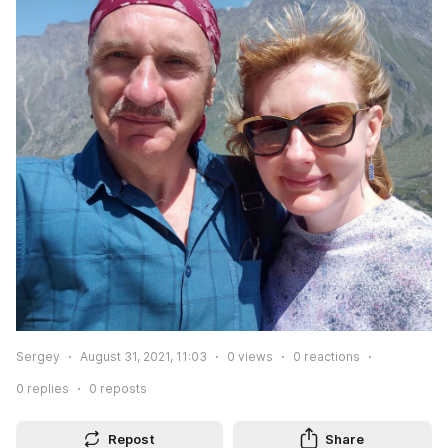
Sergey
August 31, 2021, 11:03
0
views
0
reactions
0
replies
0
reposts
Repost
Share