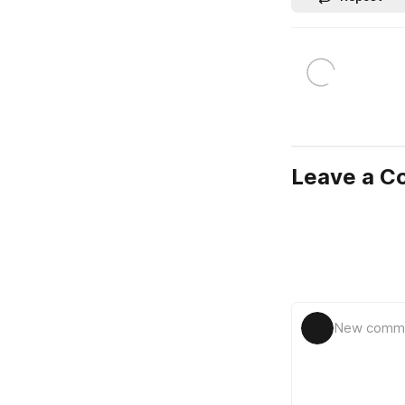
Leave a 