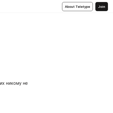
About Teletype
Join
х никому не 