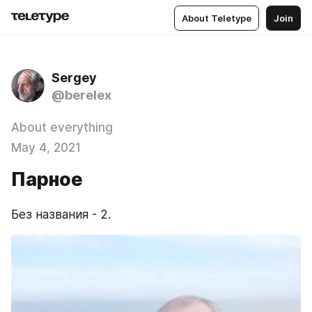
About Teletype
Join
Sergey
@berelex
About everything
May 4, 2021
Парное
Без названия - 2.