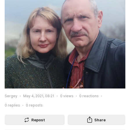
Sergey
May 4, 2021, 08:21
0
views
0
reactions
0
replies
0
reposts
Repost
Share