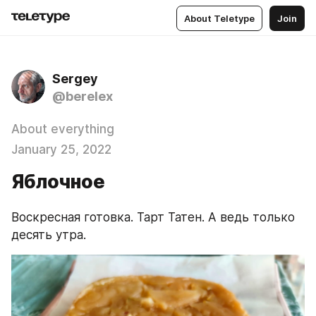
About Teletype
Join
Sergey
@berelex
About everything
January 25, 2022
Яблочное
Воскресная готовка. Тарт Татен. А ведь только 
десять утра.