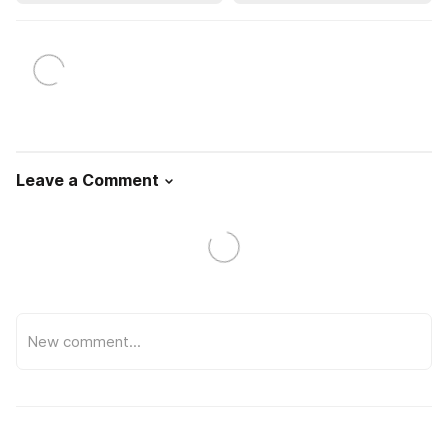
Leave a Comment