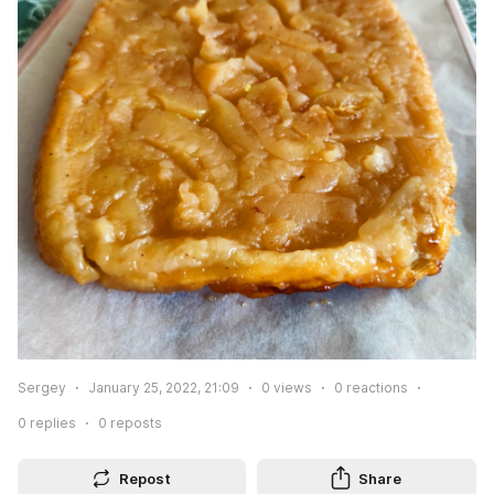
Sergey
January 25, 2022, 21:09
0
views
0
reactions
0
replies
0
reposts
Repost
Share