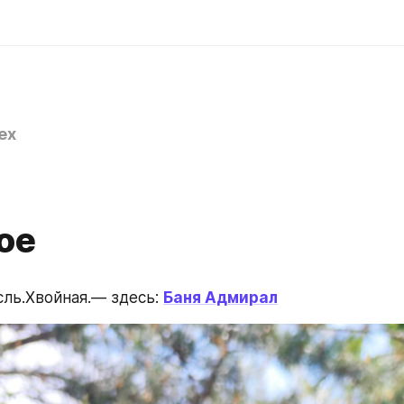
ex
ое
ль.Хвойная.— здесь: 
Баня Адмирал