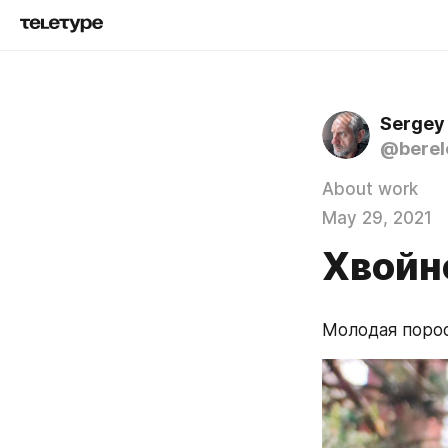
Sergey
@berel
About work
May 29, 2021
Хвойн
Молодая порос