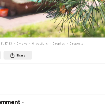
21, 17:23
0
views
0
reactions
0
replies
0
reposts
Share
Comment