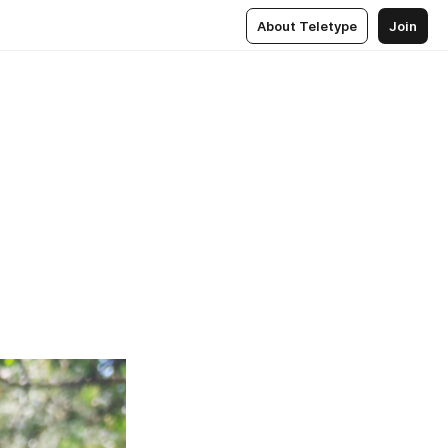
About Teletype
Join