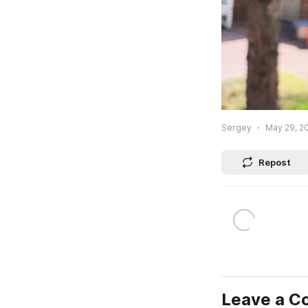
Sergey
May 29, 20
Repost
Leave a 