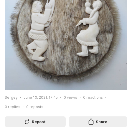
Sergey
June 10, 2021, 17:45
0
views
0
reactions
0
replies
0
reposts
Repost
Share