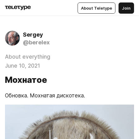
About Teletype
Join
Sergey
@berelex
About everything
June 10, 2021
Мохнатое
Обновка. Мохнатая дискотека.