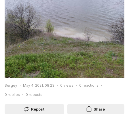
Sergey
May 4, 2021, 08:23
0
views
0
reactions
0
replies
0
reposts
Repost
Share