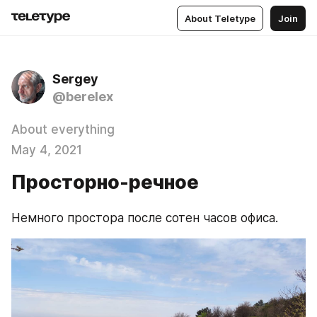
About Teletype
Join
Sergey
@berelex
About everything
May 4, 2021
Просторно-речное
Немного простора после сотен часов офиса.