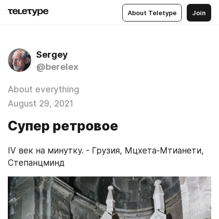
About Teletype
Join
Sergey
@berelex
About everything
August 29, 2021
Супер ретровое
IV век на минутку. - Грузия, Мцхета-Мтианети, 
Степанцминд