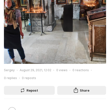
Sergey
August 29, 2021, 12:02
0
views
0
reactions
0
replies
0
reposts
Repost
Share