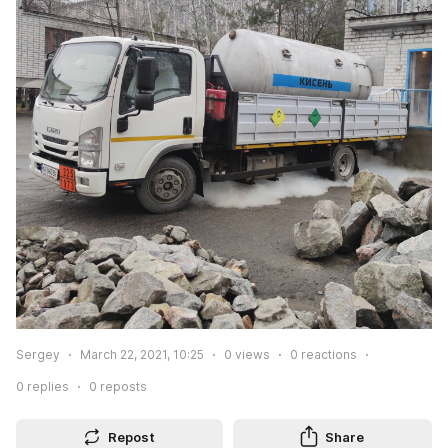
Sergey
March 22, 2021, 10:25
0
views
0
reactions
0
replies
0
reposts
Repost
Share