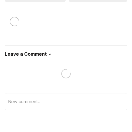
Leave a Comment