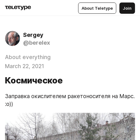
About Teletype
Join
Sergey
@berelex
About everything
March 22, 2021
Космическое
Заправка окислителем ракетоносителя на Марс. 
:о))