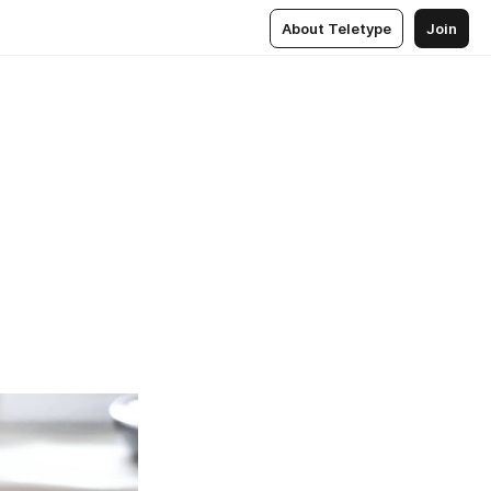
About Teletype
Join