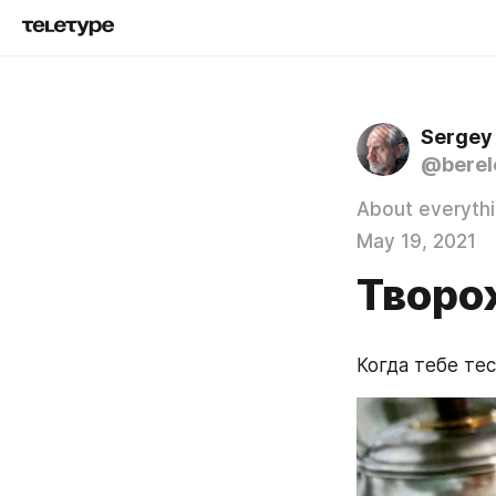
Sergey
@berel
About everyth
May 19, 2021
Творо
Когда тебе тес