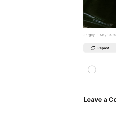
Sergey
May 19, 20
Repost
Leave a 