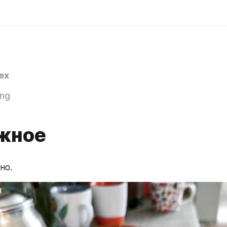
ex
ing
жное
но.