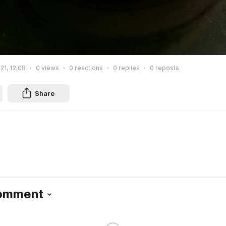
21, 12:08
0
views
0
reactions
0
replies
0
reposts
Share
Comment