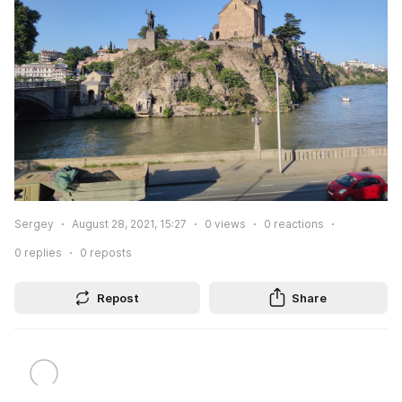
Sergey
August 28, 2021, 15:27
0
views
0
reactions
0
replies
0
reposts
Repost
Share