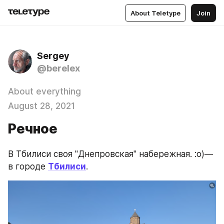
About Teletype
Join
Sergey
@berelex
About everything
August 28, 2021
Речное
В Тбилиси своя "Днепровская" набережная. :о)— 
в городе 
Тбилиси
.