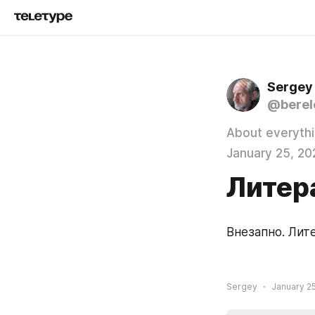
Sergey
@berel
About everyth
January 25, 20
Литер
Внезапно. Лит
Sergey
January 25