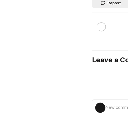
Repost
Leave a 