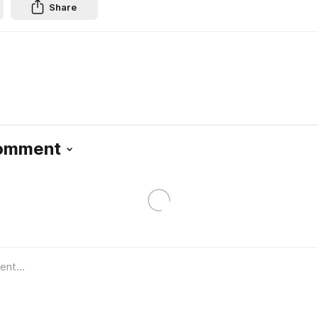
Share
Comment