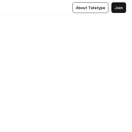
About Teletype
Join