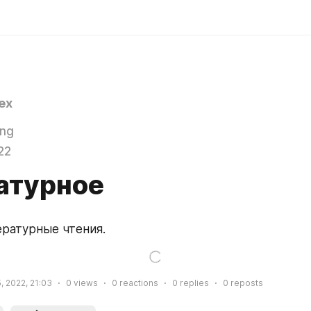
ex
ing
22
атурное
ературные чтения.
, 2022, 21:03
0
views
0
reactions
0
replies
0
reposts