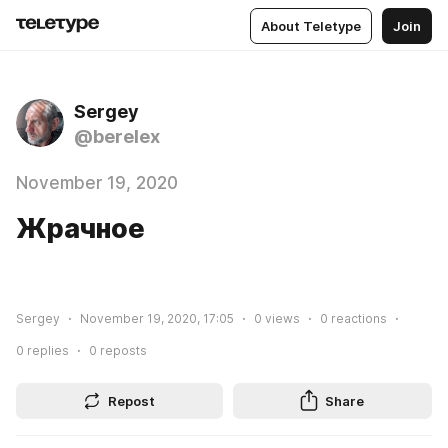
About Teletype
Join
Sergey
@berelex
November 19, 2020
Жрачное
Sergey
November 19, 2020, 17:05
0
views
0
reactions
0
replies
0
reposts
Repost
Share