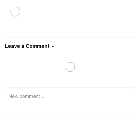
Leave a Comment