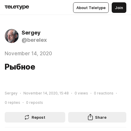
About Teletype
Join
Sergey
@berelex
November 14, 2020
Рыбное
Sergey
November 14, 2020, 15:48
0
views
0
reactions
0
replies
0
reposts
Repost
Share