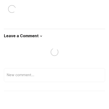
Leave a Comment