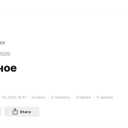
ex
2020
ное
14, 2020, 15:47
0
views
0
reactions
0
replies
0
reposts
Share