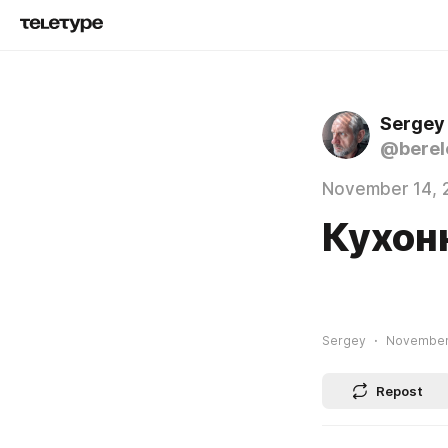
Sergey
@berel
November 14, 
Кухон
Sergey
November 
Repost