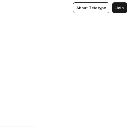
About Teletype
Join