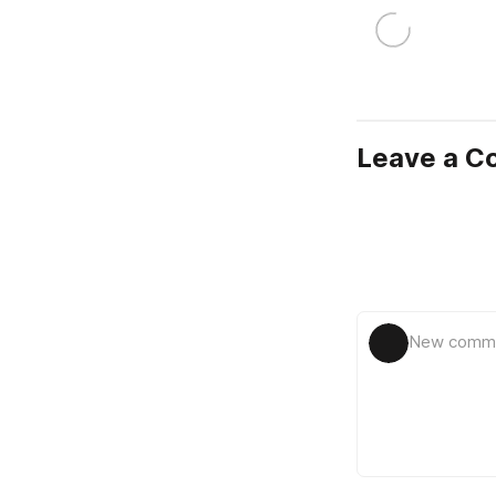
Leave a 