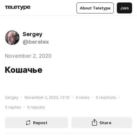
About Teletype
Join
Sergey
@berelex
November 2, 2020
Кошачье
Sergey
November 2, 2020, 13:19
0
views
0
reactions
0
replies
0
reposts
Repost
Share