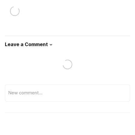
Leave a Comment