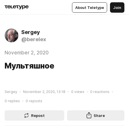
About Teletype
Join
Sergey
@berelex
November 2, 2020
Мультяшное
Sergey
November 2, 2020, 13:18
0
views
0
reactions
0
replies
0
reposts
Repost
Share