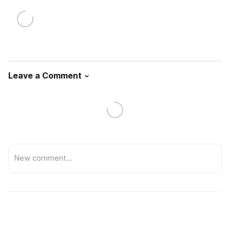
Leave a Comment