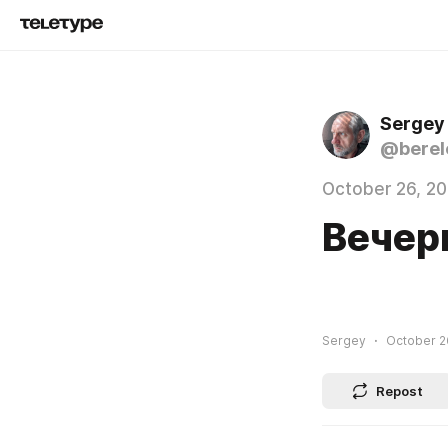
Sergey
@berel
October 26, 2
Вечер
Sergey
October 26
Repost