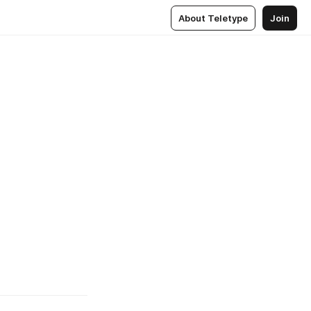
About Teletype
Join