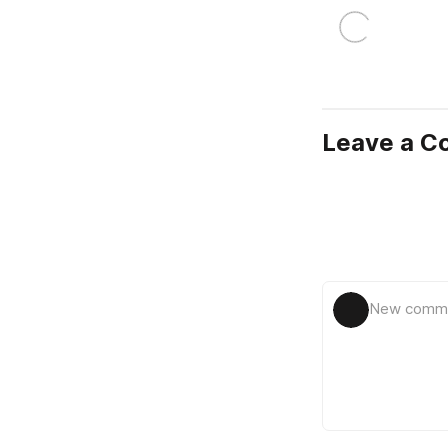
Leave a 