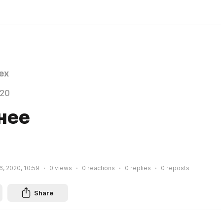
ex
020
нее
, 2020, 10:59
0
views
0
reactions
0
replies
0
reposts
Share