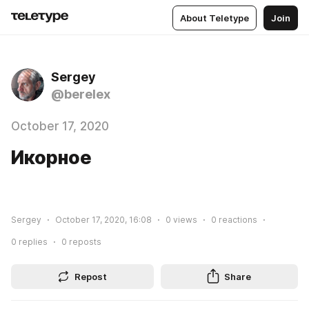
About Teletype
Join
Sergey
@berelex
October 17, 2020
Икорное
Sergey
October 17, 2020, 16:08
0
views
0
reactions
0
replies
0
reposts
Repost
Share