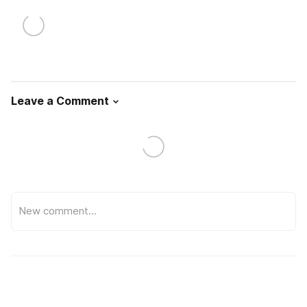
Leave a Comment