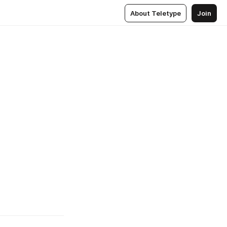
About Teletype
Join