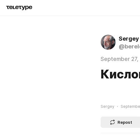
Sergey
@berel
September 27,
Кисло
Sergey
September
Repost