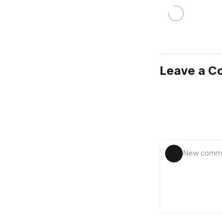
Leave a 