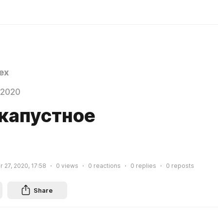
ex
 2020
капустное
 27, 2020, 17:58
0
views
0
reactions
0
replies
0
reposts
Share