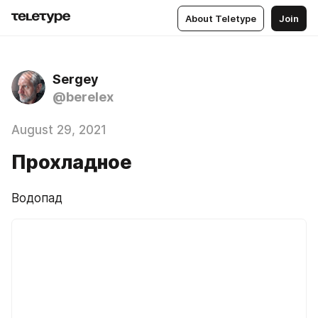
About Teletype
Join
Sergey
@berelex
August 29, 2021
Прохладное
Водопад