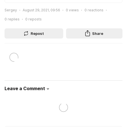
Sergey
August 29, 2021, 09:56
0
views
0
reactions
0
replies
0
reposts
Repost
Share
Leave a Comment