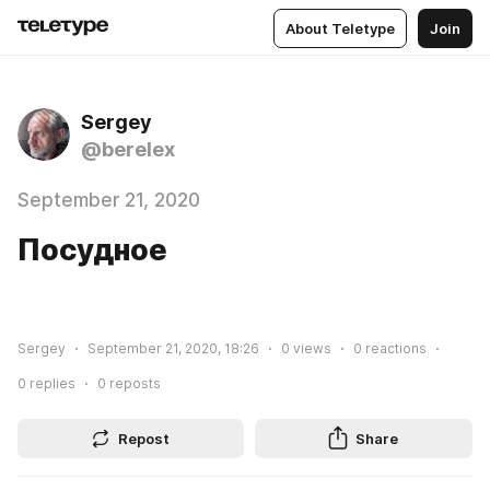
About Teletype
Join
Sergey
@berelex
September 21, 2020
Посудное
Sergey
September 21, 2020, 18:26
0
views
0
reactions
0
replies
0
reposts
Repost
Share