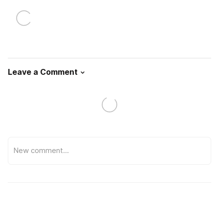
Leave a Comment