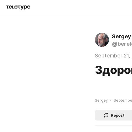
Sergey
@berel
September 21,
Здоро
Sergey
September
Repost