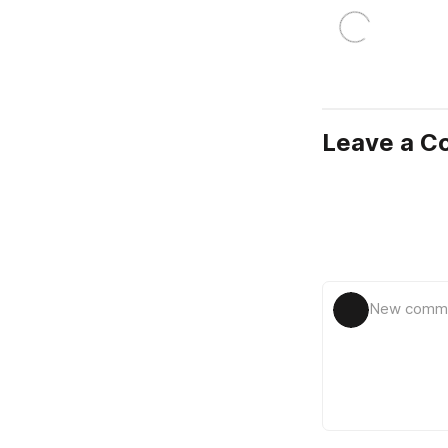
Leave a 