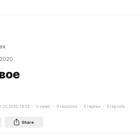
ex
 2020
вое
 21, 2020, 18:23
0
views
0
reactions
0
replies
0
reposts
Share