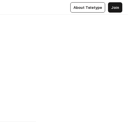
About Teletype
Join