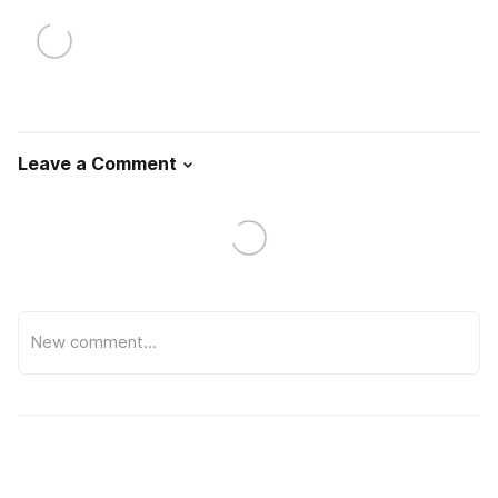
Leave a Comment