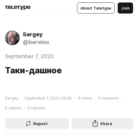
About Teletype
Join
Sergey
@berelex
September 7, 2020
Таки-дашное
Sergey
September 7, 2020, 09:56
0
views
0
reactions
0
replies
0
reposts
Repost
Share