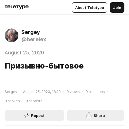
About Teletype
Join
Sergey
@berelex
August 25, 2020
Призывно-бытовое
Sergey
August 25, 2020, 18:10
0
views
0
reactions
0
replies
0
reposts
Repost
Share