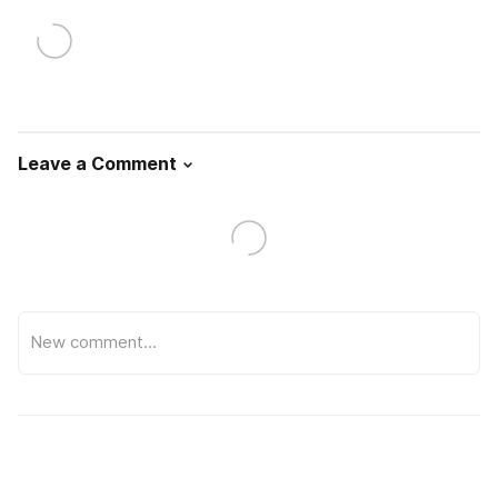
Leave a Comment