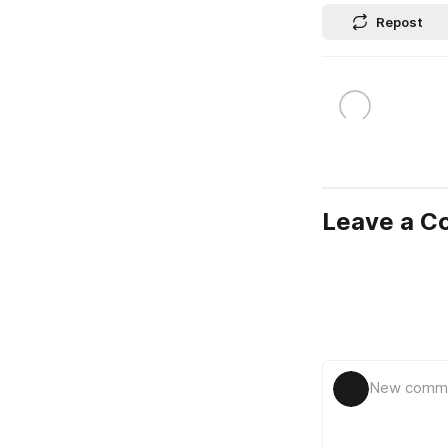
Repost
Leave a 