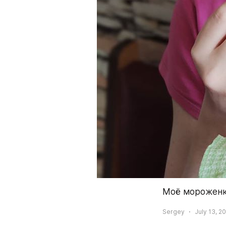
Моё мороженко
Sergey
July 13, 2