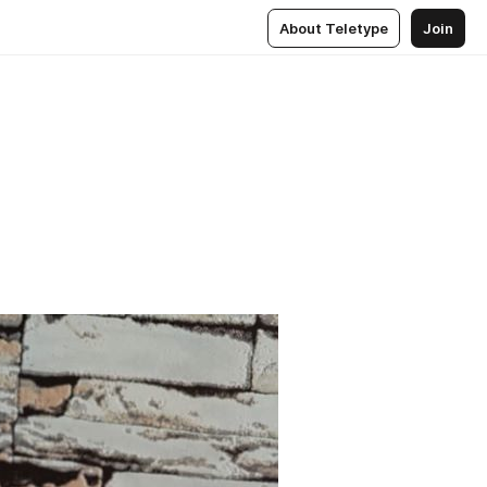
About Teletype
Join