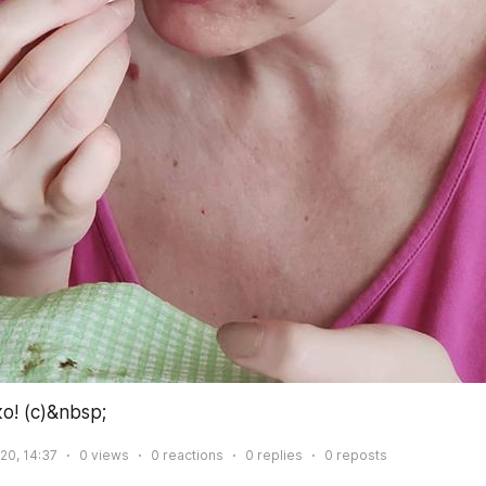
! (с)&nbsp;
020, 14:37
0
views
0
reactions
0
replies
0
reposts