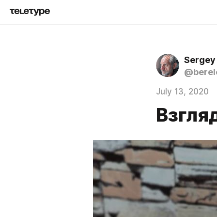
Sergey
@berel
July 13, 2020
Взгля