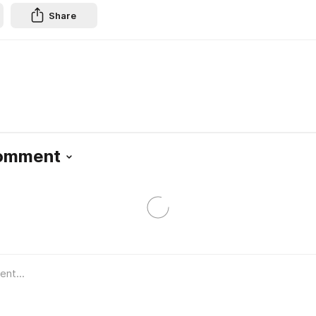
Share
Comment