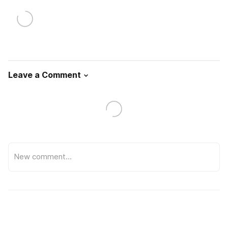
Leave a Comment