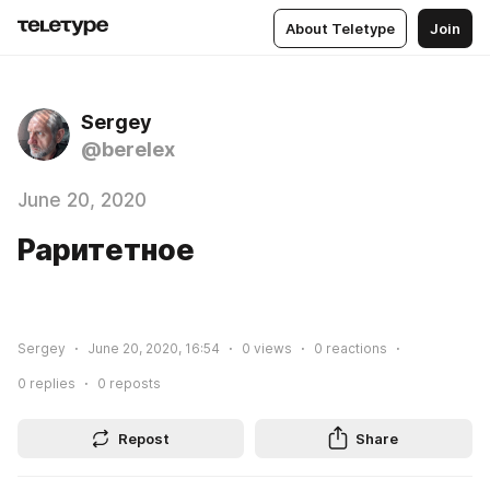
About Teletype
Join
Sergey
@berelex
June 20, 2020
Раритетное
Sergey
June 20, 2020, 16:54
0
views
0
reactions
0
replies
0
reposts
Repost
Share