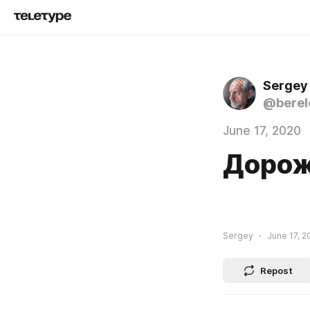
Sergey
@berel
June 17, 2020
Доро
Sergey
June 17, 2
Repost