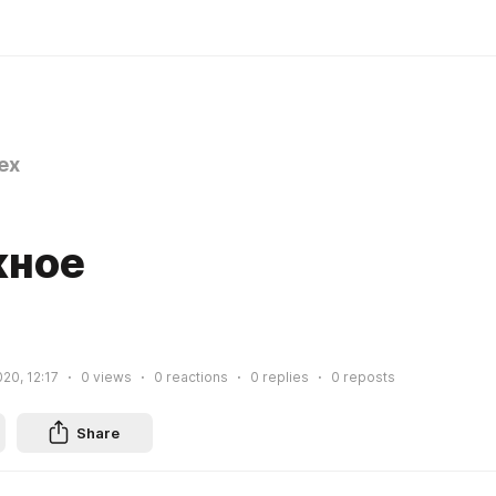
ex
жное
020, 12:17
0
views
0
reactions
0
replies
0
reposts
Share