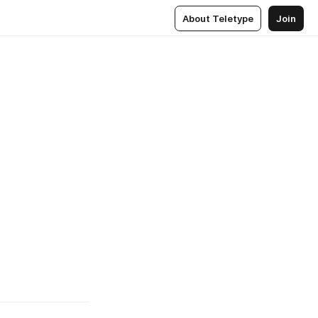
About Teletype
Join