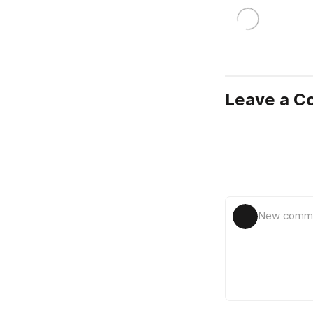
Leave a 