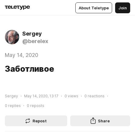
About Teletype
Join
Sergey
@berelex
May 14, 2020
Заботливое
Sergey
May 14, 2020, 13:17
0
views
0
reactions
0
replies
0
reposts
Repost
Share