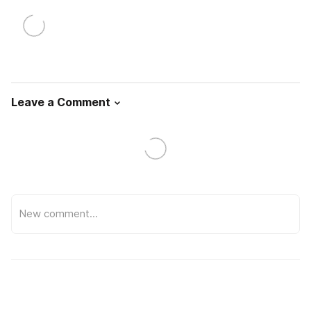
Leave a Comment