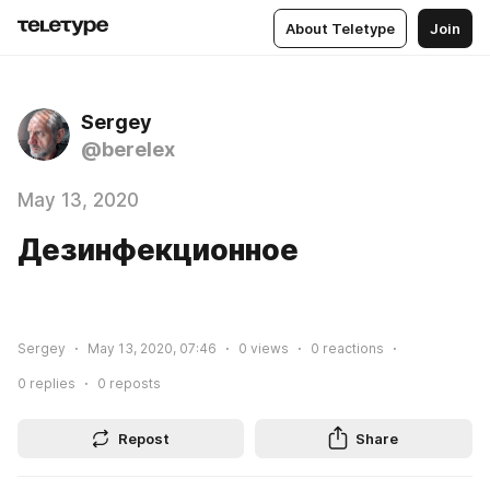
About Teletype
Join
Sergey
@berelex
May 13, 2020
Дезинфекционное
Sergey
May 13, 2020, 07:46
0
views
0
reactions
0
replies
0
reposts
Repost
Share