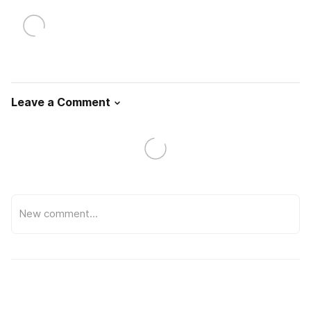
Leave a Comment