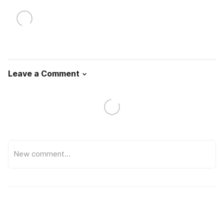
Leave a Comment