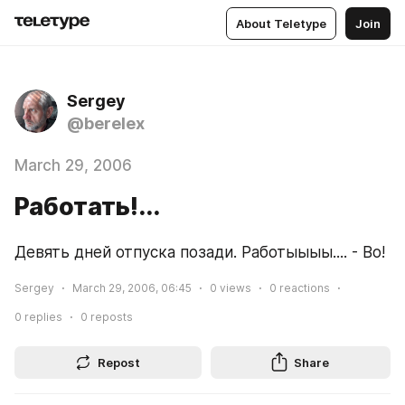
About Teletype
Join
Sergey
@berelex
March 29, 2006
Работать!...
Девять дней отпуска позади. Работыыыы.... - Во!
Sergey
March 29, 2006, 06:45
0
views
0
reactions
0
replies
0
reposts
Repost
Share