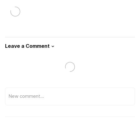
Leave a Comment