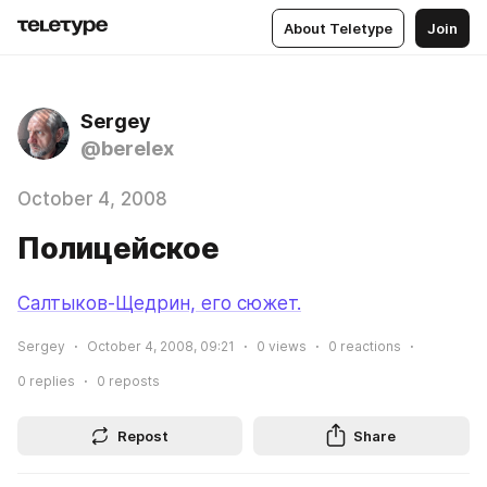
About Teletype
Join
Sergey
@berelex
October 4, 2008
Полицейское
Салтыков-Щедрин, его сюжет.
Sergey
October 4, 2008, 09:21
0
views
0
reactions
0
replies
0
reposts
Repost
Share